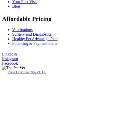
Your First Visit
Blog
Affordable Pricing
Vaccinations
Surgery and Diagnostics
Healthy Pet Advantage Plan
Financing & Payment Plans
LinkedIn
Instagram
Facebook
Pixie Dust Courtesy of TC