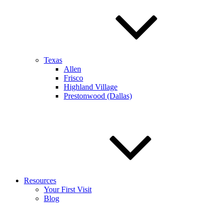
Texas
Allen
Frisco
Highland Village
Prestonwood (Dallas)
Resources
Your First Visit
Blog