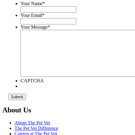
Your Name
*
Your Email
*
Your Message
*
CAPTCHA
About Us
About The Pet Vet
The Pet Vet Difference
Careers at The Pet Vet