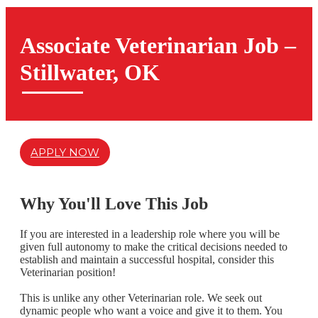
Associate Veterinarian Job –
Stillwater, OK
APPLY NOW
Why You'll Love This Job
If you are interested in a leadership role where you will be
given full autonomy to make the critical decisions needed to
establish and maintain a successful hospital,
consider this
Veterinarian position!
This is unlike any other Veterinarian role. We seek out
dynamic people who want a voice and give it to them. You