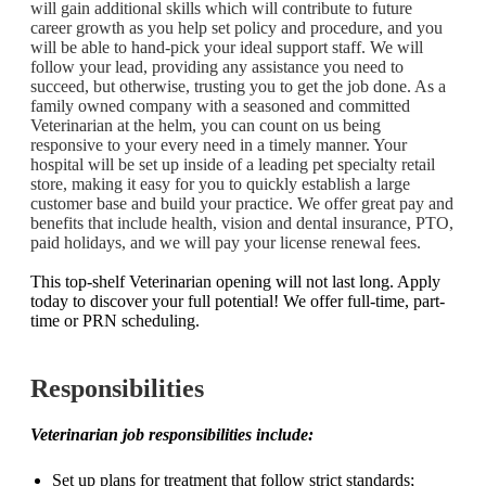
will gain additional skills which will contribute to future
career growth as you help set policy and procedure, and you
will be able to hand-pick your ideal support staff. We will
follow your lead, providing any assistance you need to
succeed, but otherwise, trusting you to get the job done.
As a
family owned company with a seasoned and committed
Veterinarian at the helm, you can count on us being
responsive to your every need in a timely manner. Your
hospital will be set up inside of a leading pet specialty retail
store, making it easy for you to quickly establish a large
customer base and build your practice. We offer great pay and
benefits that include health, vision and dental insurance, PTO,
paid holidays, and we will pay your license renewal fees.
This top-shelf Veterinarian opening will not last long. Apply
today to discover your full potential! We offer
full-time, part-
time or PRN scheduling.
Responsibilities
Veterinarian job responsibilities include:
Set up plans for treatment that follow strict standards;