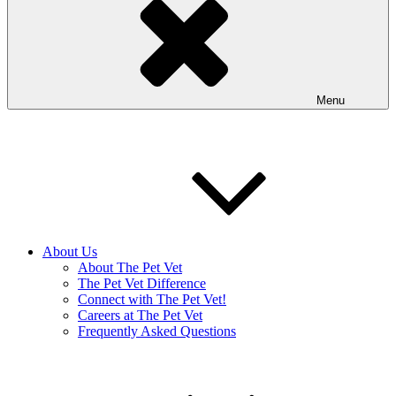
Menu
About Us
About The Pet Vet
The Pet Vet Difference
Connect with The Pet Vet!
Careers at The Pet Vet
Frequently Asked Questions