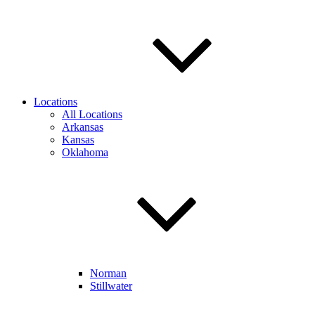
Locations
All Locations
Arkansas
Kansas
Oklahoma
Norman
Stillwater