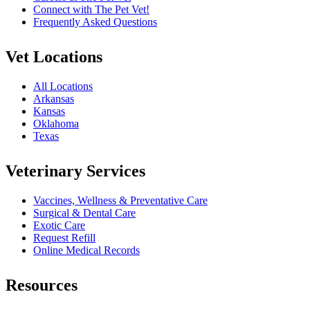
Connect with The Pet Vet!
Frequently Asked Questions
Vet Locations
All Locations
Arkansas
Kansas
Oklahoma
Texas
Veterinary Services
Vaccines, Wellness & Preventative Care
Surgical & Dental Care
Exotic Care
Request Refill
Online Medical Records
Resources