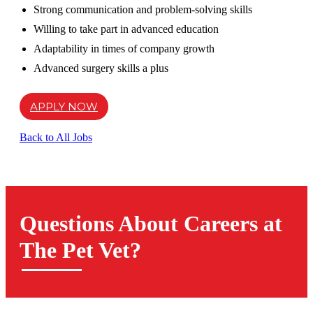
Strong communication and problem-solving skills
Willing to take part in advanced education
Adaptability in times of company growth
Advanced surgery skills a plus
APPLY NOW
Back to All Jobs
Questions About Careers at
The Pet Vet?