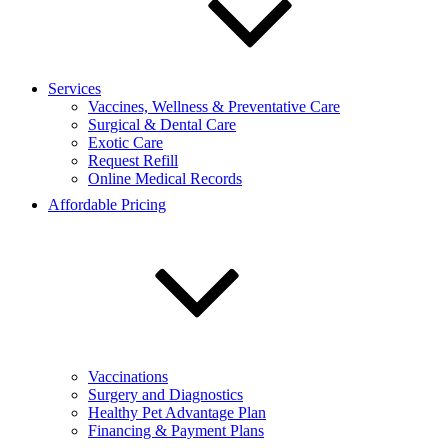
Services
Vaccines, Wellness & Preventative Care
Surgical & Dental Care
Exotic Care
Request Refill
Online Medical Records
Affordable Pricing
Vaccinations
Surgery and Diagnostics
Healthy Pet Advantage Plan
Financing & Payment Plans