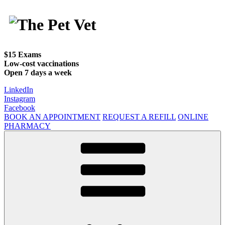
Skip
to
content
$15 Exams
Low-cost vaccinations
Open 7 days a week
LinkedIn
Instagram
Facebook
BOOK AN APPOINTMENT
REQUEST A REFILL
ONLINE
PHARMACY