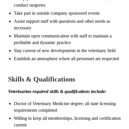
conduct surgeries
Take part in outside company sponsored events
Assist support staff with questions and other needs as
necessary
Maintain open communication with staff to maintain a
profitable and dynamic practice
Stay current of new developments in the veterinary field
Establish an atmosphere where all personnel are respected
Skills & Qualifications
Veterinarian required skills & qualifications include:
Doctor of Veterinary Medicine degree; all state licensing
requirements completed
Willing to keep all memberships, licensing and certification
current