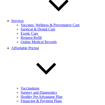
Services
Vaccines, Wellness & Preventative Care
Surgical & Dental Care
Exotic Care
Request Refill
Online Medical Records
Affordable Pricing
Vaccinations
Surgery and Diagnostics
Healthy Pet Advantage Plan
Financing & Payment Plans