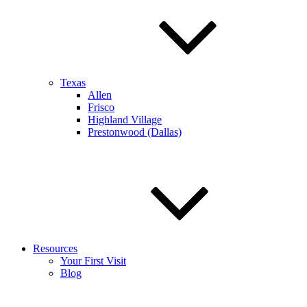
Texas
Allen
Frisco
Highland Village
Prestonwood (Dallas)
Resources
Your First Visit
Blog