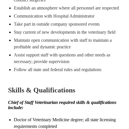
Establish an atmosphere where all personnel are respected
Communication with Hospital Administrator
Take part in outside company sponsored events
Stay current of new developments in the veterinary field
Maintain open communication with staff to maintain a
profitable and dynamic practice
Assist support staff with questions and other needs as
necessary; provide supervision
Follow all state and federal rules and regulations
Skills & Qualifications
Chief of Staff Veterinarian required skills & qualifications
include:
Doctor of Veterinary Medicine degree; all state licensing
requirements completed