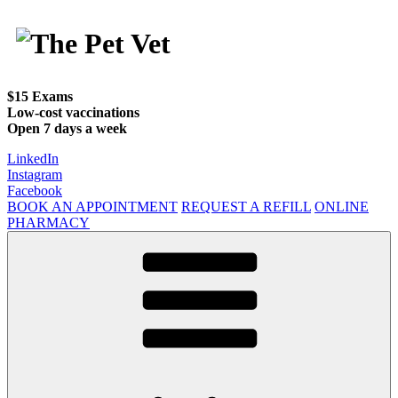
Skip
to
content
$15 Exams
Low-cost vaccinations
Open 7 days a week
LinkedIn
Instagram
Facebook
BOOK AN APPOINTMENT
REQUEST A REFILL
ONLINE
PHARMACY