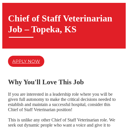
Chief of Staff Veterinarian
Job – Topeka, KS
APPLY NOW
Why You'll Love This Job
If you are interested in a leadership role where you will be
given full autonomy to make the critical decisions needed to
establish and maintain a successful hospital,
consider this
Chief of Staff Veterinarian position!
This is unlike any other
Chief of Staff Veterinarian
role. We
seek out dynamic people who want a voice and give it to