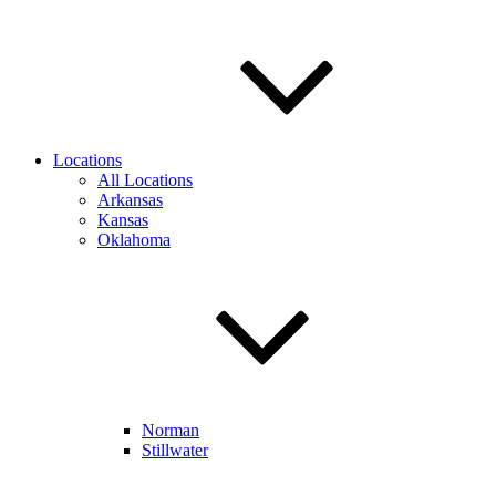
Locations
All Locations
Arkansas
Kansas
Oklahoma
Norman
Stillwater