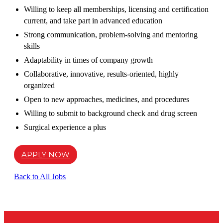
Willing to keep all memberships, licensing and certification
current, and take part in advanced education
Strong communication, problem-solving and mentoring
skills
Adaptability in times of company growth
Collaborative, innovative, results-oriented, highly
organized
Open to new approaches, medicines, and procedures
Willing to submit to background check and drug screen
Surgical experience a plus
APPLY NOW
Back to All Jobs