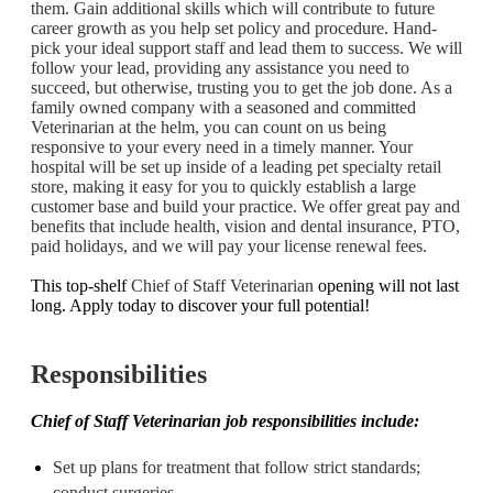
them. Gain additional skills which will contribute to future
career growth as you help set policy and procedure. Hand-
pick your ideal support staff and lead them to success. We will
follow your lead, providing any assistance you need to
succeed, but otherwise, trusting you to get the job done.
As a
family owned company with a seasoned and committed
Veterinarian at the helm, you can count on us being
responsive to your every need in a timely manner. Your
hospital will be set up inside of a leading pet specialty retail
store, making it easy for you to quickly establish a large
customer base and build your practice. We offer great pay and
benefits that include health, vision and dental insurance, PTO,
paid holidays, and we will pay your license renewal fees.
This top-shelf
Chief of Staff Veterinarian
opening will not last
long. Apply today to discover your full potential!
Responsibilities
Chief of Staff Veterinarian job responsibilities include:
Set up plans for treatment that follow strict standards;
conduct surgeries