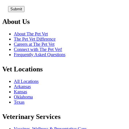
About Us
About The Pet Vet
The Pet Vet Difference
Careers at The Pet Vet
Connect with The Pet Vet!
Frequently Asked Questions
Vet Locations
All Locations
Arkansas
Kansas
Oklahoma
Texas
Veterinary Services
Vaccines, Wellness & Preventative Care