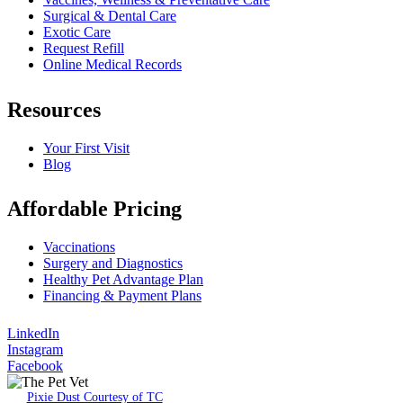
Surgical & Dental Care
Exotic Care
Request Refill
Online Medical Records
Resources
Your First Visit
Blog
Affordable Pricing
Vaccinations
Surgery and Diagnostics
Healthy Pet Advantage Plan
Financing & Payment Plans
LinkedIn
Instagram
Facebook
Pixie Dust Courtesy of TC