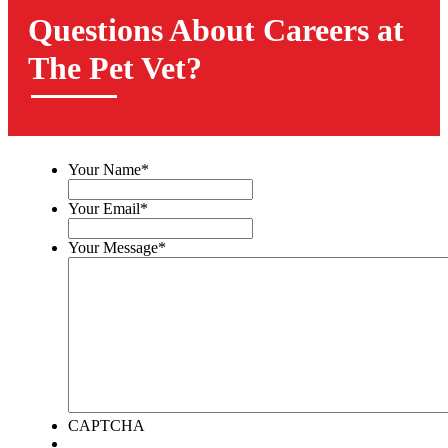
Questions About Careers at
The Pet Vet?
Your Name
*
Your Email
*
Your Message
*
CAPTCHA