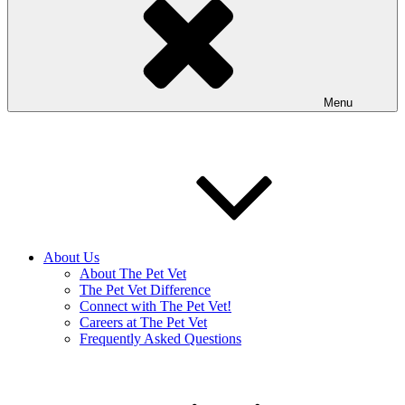
Menu
About Us
About The Pet Vet
The Pet Vet Difference
Connect with The Pet Vet!
Careers at The Pet Vet
Frequently Asked Questions