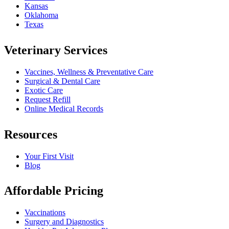
Kansas
Oklahoma
Texas
Veterinary Services
Vaccines, Wellness & Preventative Care
Surgical & Dental Care
Exotic Care
Request Refill
Online Medical Records
Resources
Your First Visit
Blog
Affordable Pricing
Vaccinations
Surgery and Diagnostics