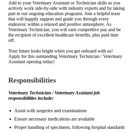
Add to your Veterinary Assistant or Technician skills as you
actively work side-by-side with industry experts and by taking
part in our ongoing education programs. Join a helpful team
that will happily support and guide you through every
endeavor, within a relaxed and positive atmosphere. As
Veterinary Technician, you will earn competitive pay and be
the recipient of excellent healthcare benefits, plus paid time
off.
Your future looks bright when you get onboard with us!
Apply for this outstanding Veterinary Technician / Veterinary
Assistant opening today!
Responsibilities
Veterinary Technician / Veterinary Assistant
job
responsibilities include:
Assist with surgeries and examinations
Ensure necessary medications are available
Proper handling of specimens, following hospital standards