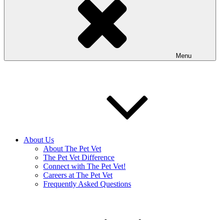
Menu
About Us
About The Pet Vet
The Pet Vet Difference
Connect with The Pet Vet!
Careers at The Pet Vet
Frequently Asked Questions