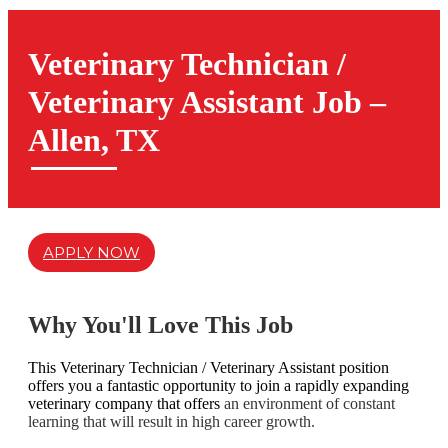
Veterinary Technician /
Veterinary Assistant Job –
Allen, TX
APPLY NOW
Why You'll Love This Job
This Veterinary Technician / Veterinary Assistant position
offers you a fantastic opportunity to join a rapidly expanding
veterinary company that offers
an environment of constant
learning that will result in high career growth.