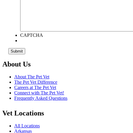
CAPTCHA
About Us
About The Pet Vet
The Pet Vet Difference
Careers at The Pet Vet
Connect with The Pet Vet!
Frequently Asked Questions
Vet Locations
All Locations
Arkansas