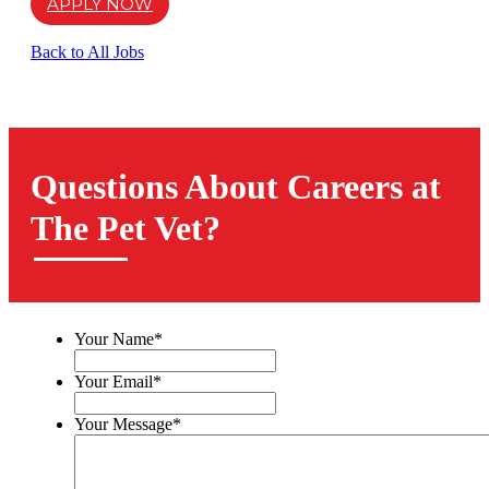
APPLY NOW
Back to All Jobs
Questions About Careers at
The Pet Vet?
Your Name
*
Your Email
*
Your Message
*