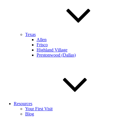
Texas
Allen
Frisco
Highland Village
Prestonwood (Dallas)
Resources
Your First Visit
Blog