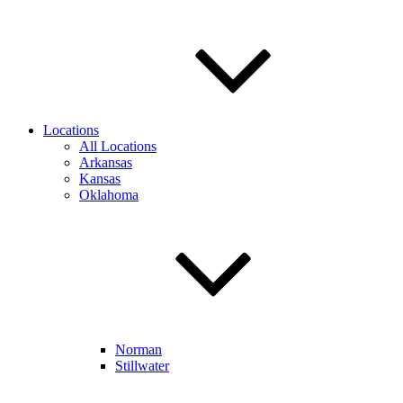
Locations
All Locations
Arkansas
Kansas
Oklahoma
Norman
Stillwater