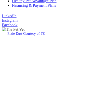
Healthy Pet Advantage Plan
Financing & Payment Plans
LinkedIn
Instagram
Facebook
Pixie Dust Courtesy of TC