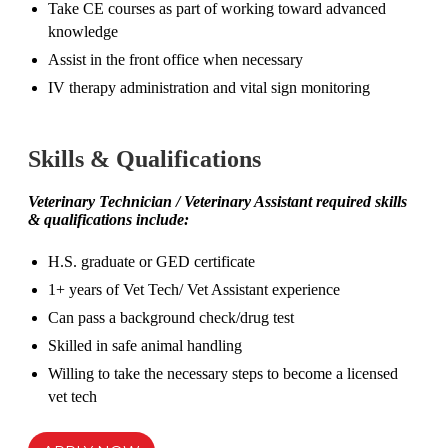
Take CE courses as part of working toward advanced
knowledge
Assist in the front office when necessary
IV therapy administration and vital sign monitoring
Skills & Qualifications
Veterinary Technician / Veterinary Assistant
required skills
& qualifications include:
H.S. graduate or GED certificate
1+ years of Vet Tech/ Vet Assistant experience
Can pass a background check/drug test
Skilled in safe animal handling
Willing to take the necessary steps to become a licensed
vet tech