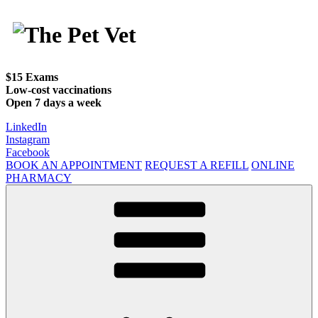
Skip
to
content
$15 Exams
Low-cost vaccinations
Open 7 days a week
LinkedIn
Instagram
Facebook
BOOK AN APPOINTMENT
REQUEST A REFILL
ONLINE
PHARMACY