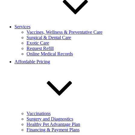
Services
Vaccines, Wellness & Preventative Care
Surgical & Dental Care
Exotic Care
Request Refill
Online Medical Records
Affordable Pricing
Vaccinations
Surgery and Diagnostics
Healthy Pet Advantage Plan
Financing & Payment Plans